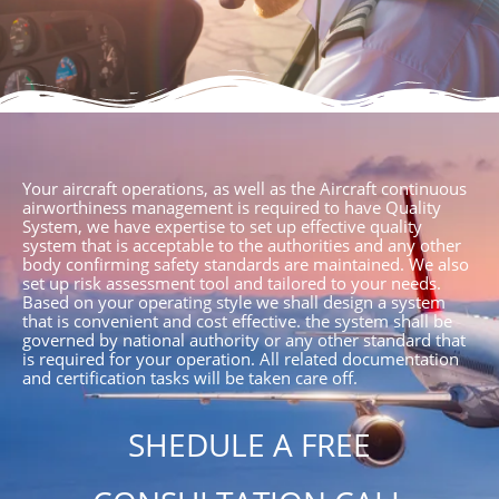
Your aircraft operations, as well as the Aircraft continuous
airworthiness management is required to have Quality
System, we have expertise to set up effective quality
system that is acceptable to the authorities and any other
body confirming safety standards are maintained. We also
set up risk assessment tool and tailored to your needs.
Based on your operating style we shall design a system
that is convenient and cost effective. the system shall be
governed by national authority or any other standard that
is required for your operation. All related documentation
and certification tasks will be taken care off.
SHEDULE A FREE