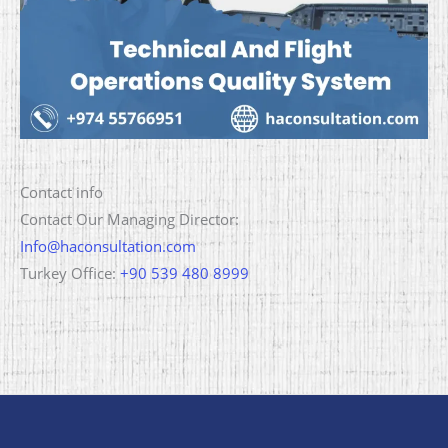
Contact info
Contact Our Managing Director:
Info@haconsultation.com
Turkey Office:
+90 539 480 8999