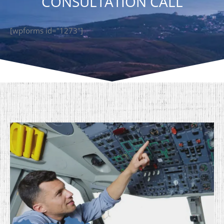
CONSULTATION CALL
[wpforms id="1273"]