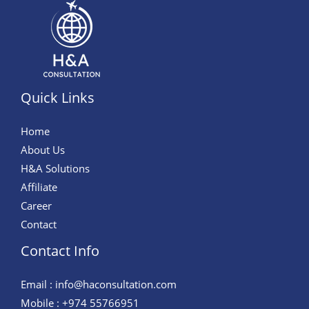
Quick Links
Home
About Us
H&A Solutions
Affiliate
Career
Contact
Contact Info
Email : info@haconsultation.com
Mobile : +974 55766951