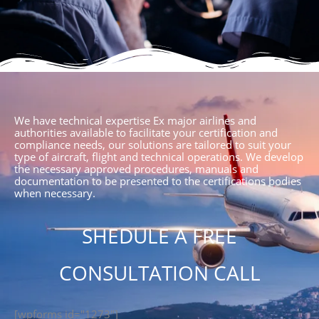
We have technical expertise Ex major airlines and
authorities available to facilitate your certification and
compliance needs, our solutions are tailored to suit your
type of aircraft, flight and technical operations. We develop
the necessary approved procedures, manuals and
documentation to be presented to the certifications bodies
when necessary.
SHEDULE A FREE
CONSULTATION CALL
[wpforms id="1273"]