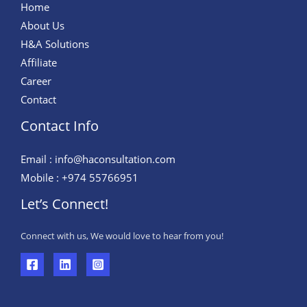
Home
About Us
H&A Solutions
Affiliate
Career
Contact
Contact Info
Email : info@haconsultation.com
Mobile : +974 55766951
Let’s Connect!
Connect with us, We would love to hear from you!