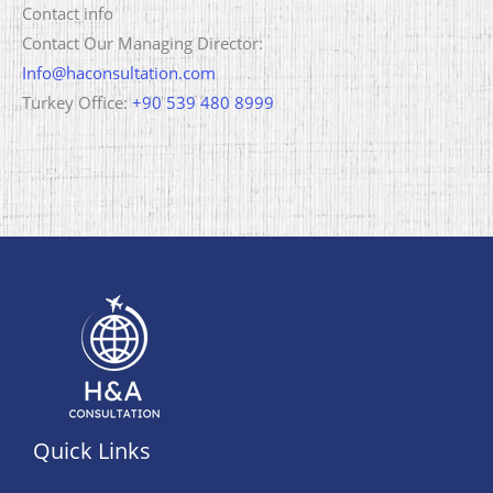
Contact info
Contact Our Managing Director:
Info@haconsultation.com
Turkey Office:
+90 539 480 8999
Quick Links